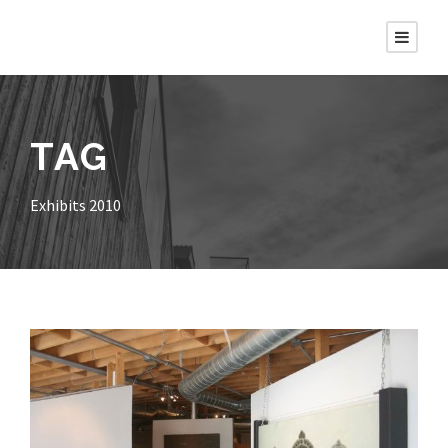
TAG
Exhibits 2010