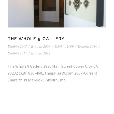
THE WHOLE 9 GALLERY
Exhibits 2007
/
Exhibits 2008
/
Exhibits 2009
/
Exhibits 2010
/
Exhibits 2011
/
Exhibits 2012
The Whole 9 Gallery 3830 Main Street Culver City, CA
90232 (310) 836-4601 thegallery9.com 2007-Current
Share this:FacebookLinkedInEmail