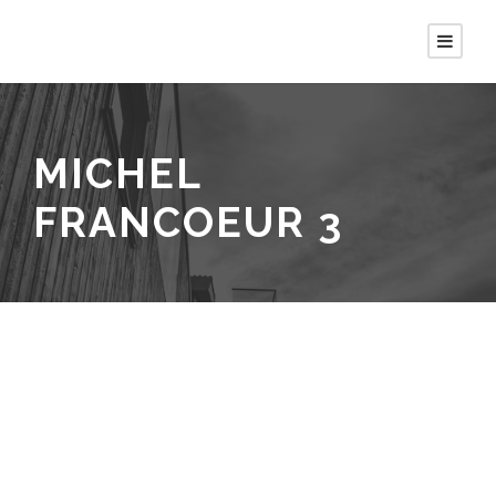
MICHEL
FRANCOEUR 3