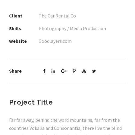
Client
The Car Rental Co
Skills
Photography / Media Production
Website
Goodlayers.com
Share
Project Title
Far far away, behind the word mountains, far from the
countries Vokalia and Consonantia, there live the blind