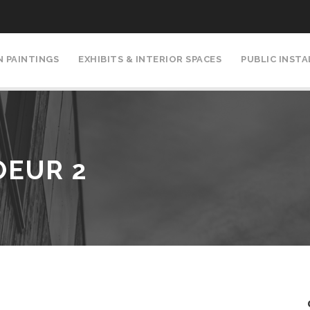
N PAINTINGS
EXHIBITS & INTERIOR SPACES
PUBLIC INST
OEUR 2