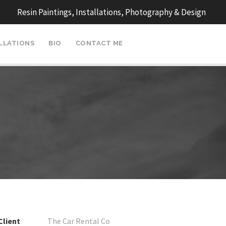
Resin Paintings, Installations, Photography & Design
ALLATIONS
BIO
CONTACT ME
Client
The Car Rental Co