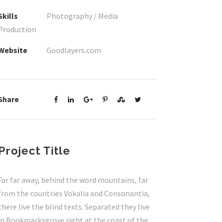
Skills
Photography / Media
Production
Website
Goodlayers.com
Share
Project Title
Far far away, behind the word mountains, far
from the countries Vokalia and Consonantia,
there live the blind texts. Separated they live
in Bookmarksgrove right at the coast of the