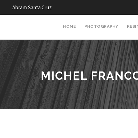
Abram Santa Cruz
HOME
PHOTOGRAPHY
RESI
MICHEL FRANC