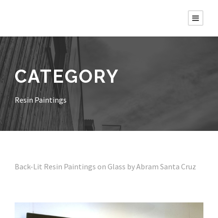
CATEGORY
Resin Paintings
Back-Lit Resin Paintings on Glass by Abram Santa Cruz