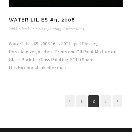
WATER LILIES #9, 2008
2008
/
back lit
/
glass painting
/
water lilies
Water Lilies #9, 2008 16″ x 80″ Liquid Plastic,
Porcelainizer, Acetate Prints and Oil Paint Mixture on
Glass. Back-Lit Glass Painting. SOLD Share
this:FacebookLinkedInEmail
1
2
3