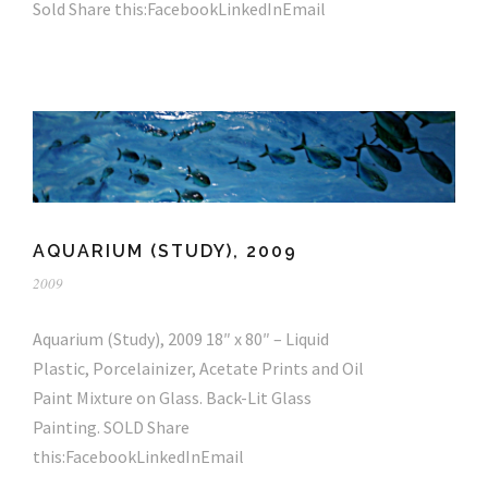
Sold Share this:FacebookLinkedInEmail
AQUARIUM (STUDY), 2009
2009
Aquarium (Study), 2009 18″ x 80″ – Liquid
Plastic, Porcelainizer, Acetate Prints and Oil
Paint Mixture on Glass. Back-Lit Glass
Painting. SOLD Share
this:FacebookLinkedInEmail