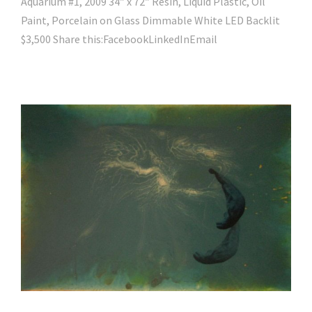
Aquarium #1, 2009 34″ x 72″ Resin, Liquid Plastic, Oil
Paint, Porcelain on Glass Dimmable White LED Backlit
$3,500 Share this:FacebookLinkedInEmail