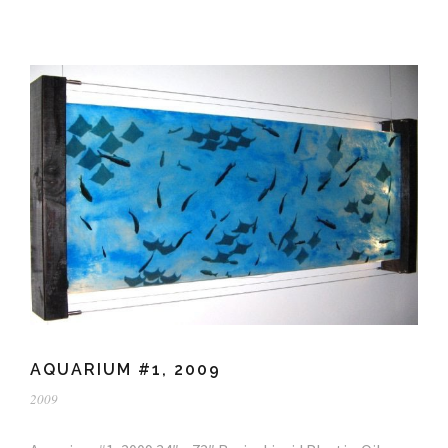
AQUARIUM #1, 2009
2009