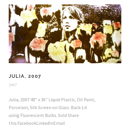
JULIA, 2007
2007
Julia, 2007 48” x 36″ Liquid Plastic, Oil Paint,
Porcelain, Silk Screen on Glass. Back-Lit
using Fluorescent Bulbs. Sold Share
this:FacebookLinkedInEmail