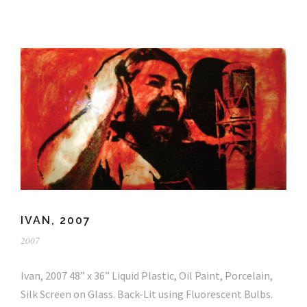
IVAN, 2007
2007
Ivan, 2007 48” x 36” Liquid Plastic, Oil Paint, Porcelain,
Silk Screen on Glass. Back-Lit using Fluorescent Bulbs.