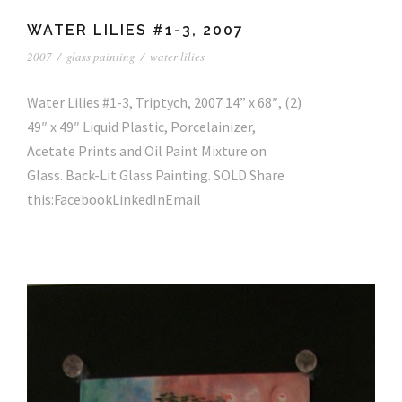
WATER LILIES #1-3, 2007
2007
/
glass painting
/
water lilies
Water Lilies #1-3, Triptych, 2007 14” x 68″, (2)
49″ x 49″ Liquid Plastic, Porcelainizer,
Acetate Prints and Oil Paint Mixture on
Glass. Back-Lit Glass Painting. SOLD Share
this:FacebookLinkedInEmail