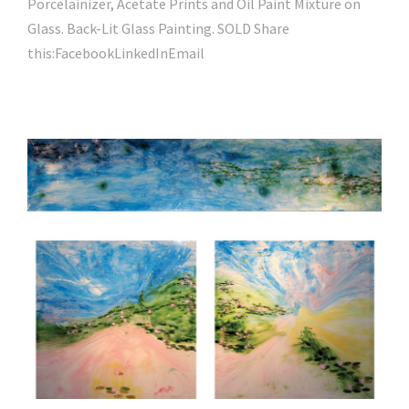
Porcelainizer, Acetate Prints and Oil Paint Mixture on
Glass. Back-Lit Glass Painting. SOLD Share
this:FacebookLinkedInEmail