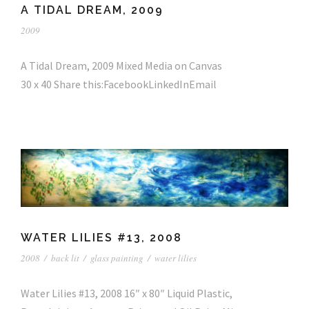
A TIDAL DREAM, 2009
2009
A Tidal Dream, 2009 Mixed Media on Canvas
30 x 40 Share this:FacebookLinkedInEmail
WATER LILIES #13, 2008
2008
/
back lit
/
glass painting
/
water lilies
Water Lilies #13, 2008 16″ x 80″ Liquid Plastic,