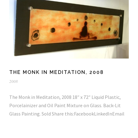
THE MONK IN MEDITATION, 2008
2008
The Monk in Meditation, 2008 18″ x 72″ Liquid Plastic,
Porcelainizer and Oil Paint Mixture on Glass. Back-Lit
Glass Painting. Sold Share this:FacebookLinkedInEmail