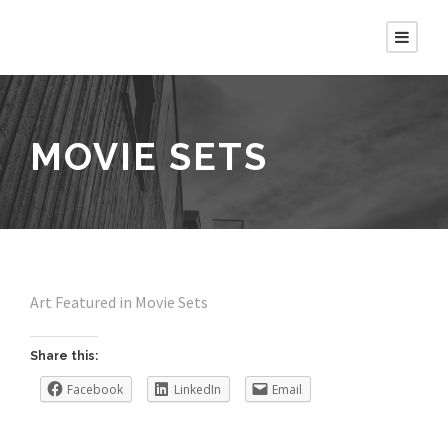
MOVIE SETS
Art Featured in Movie Sets
Share this:
Facebook
LinkedIn
Email