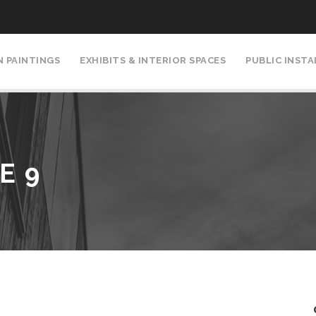
N PAINTINGS
EXHIBITS & INTERIOR SPACES
PUBLIC INST
E 9