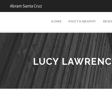
Abram Santa Cruz
HOME
PHOTOGRAPHY
RESI
LUCY LAWRENC