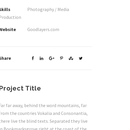
Skills
Photography / Media
Production
Website
Goodlayers.com
Share
Project Title
Far far away, behind the word mountains, far
from the countries Vokalia and Consonantia,
there live the blind texts. Separated they live
in Bookmarksgrove right at the coast of the