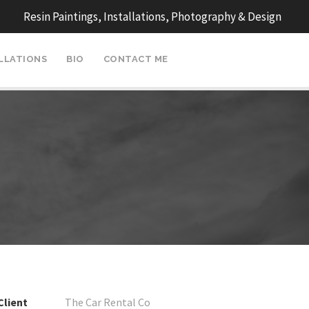
Resin Paintings, Installations, Photography & Design
ALLATIONS
BIO
CONTACT ME
Client
The Car Rental Co