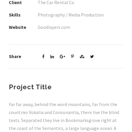
Client
The Car Rental Co
Skills
Photography / Media Production
Website
Goodlayers.com
Share
Project Title
Far far away, behind the word mountains, far from the
countries Vokalia and Consonantia, there live the blind
texts. Separated they live in Bookmarksgrove right at
the coast of the Semantics, a large language ocean. A