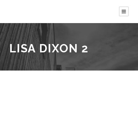
LISA DIXON 2