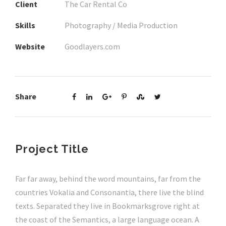
Client
The Car Rental Co
Skills
Photography / Media Production
Website
Goodlayers.com
Share
Project Title
Far far away, behind the word mountains, far from the
countries Vokalia and Consonantia, there live the blind
texts. Separated they live in Bookmarksgrove right at
the coast of the Semantics, a large language ocean. A