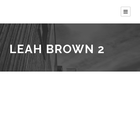
LEAH BROWN 2