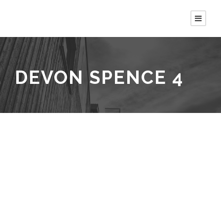
DEVON SPENCE 4