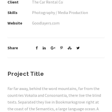
Client
The Car Rental Co
Skills
Photography / Media Production
Website
Goodlayers.com
Share
Project Title
Far far away, behind the word mountains, far from the
countries Vokalia and Consonantia, there live the blind
texts. Separated they live in Bookmarksgrove right at
the coast of the Semantics, a large language ocean. A