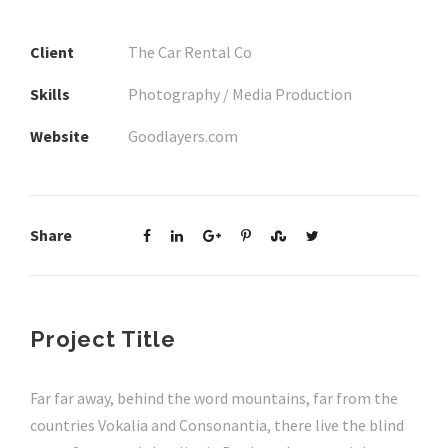
Client
The Car Rental Co
Skills
Photography / Media Production
Website
Goodlayers.com
Share
Project Title
Far far away, behind the word mountains, far from the
countries Vokalia and Consonantia, there live the blind