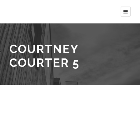
COURTNEY
COURTER 5