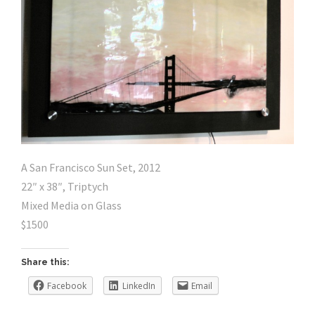
A San Francisco Sun Set, 2012
22″ x 38″, Triptych
Mixed Media on Glass
$1500
Share this:
Facebook
LinkedIn
Email