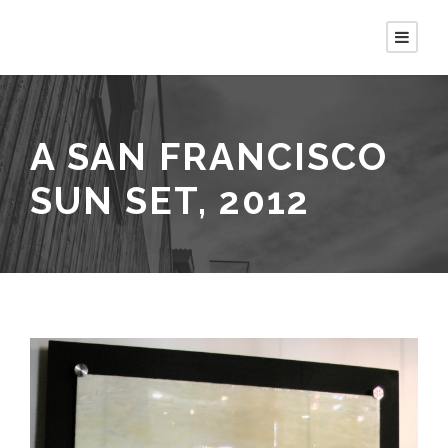
A SAN FRANCISCO
SUN SET, 2012