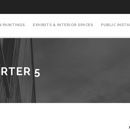
N PAINTINGS
EXHIBITS & INTERIOR SPACES
PUBLIC INST
RTER 5