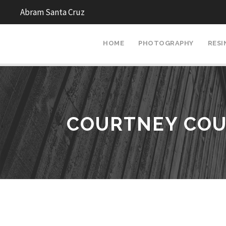
Abram Santa Cruz
HOME
PHOTOGRAPHY
RESI
COURTNEY COU