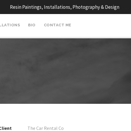
Resin Paintings, Installations, Photography & Design
ALLATIONS
BIO
CONTACT ME
Client
The Car Rental Co