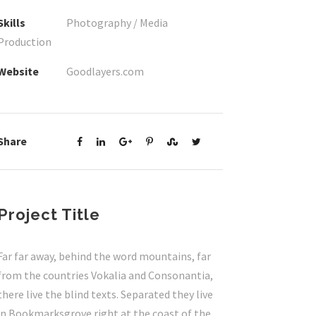
Skills
Photography / Media
Production
Website
Goodlayers.com
Share
Project Title
Far far away, behind the word mountains, far
from the countries Vokalia and Consonantia,
there live the blind texts. Separated they live
in Bookmarksgrove right at the coast of the